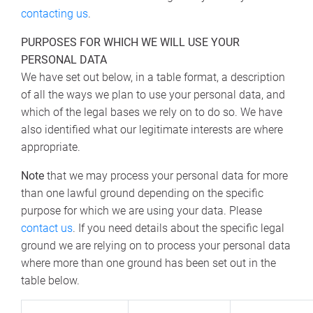
contacting us
.
PURPOSES FOR WHICH WE WILL USE YOUR
PERSONAL DATA
We have set out below, in a table format, a description
of all the ways we plan to use your personal data, and
which of the legal bases we rely on to do so. We have
also identified what our legitimate interests are where
appropriate.
Note
that we may process your personal data for more
than one lawful ground depending on the specific
purpose for which we are using your data. Please
contact us
. If you need details about the specific legal
ground we are relying on to process your personal data
where more than one ground has been set out in the
table below.