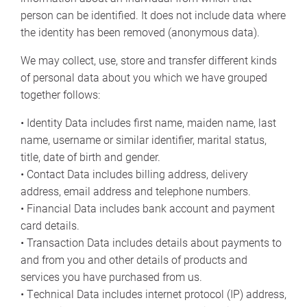
person can be identified. It does not include data where
the identity has been removed (anonymous data).
We may collect, use, store and transfer different kinds
of personal data about you which we have grouped
together follows:
• Identity Data includes first name, maiden name, last
name, username or similar identifier, marital status,
title, date of birth and gender.
• Contact Data includes billing address, delivery
address, email address and telephone numbers.
• Financial Data includes bank account and payment
card details.
• Transaction Data includes details about payments to
and from you and other details of products and
services you have purchased from us.
• Technical Data includes internet protocol (IP) address,