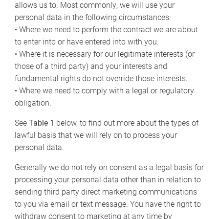
allows us to. Most commonly, we will use your
personal data in the following circumstances:
• Where we need to perform the contract we are about
to enter into or have entered into with you.
• Where it is necessary for our legitimate interests (or
those of a third party) and your interests and
fundamental rights do not override those interests.
• Where we need to comply with a legal or regulatory
obligation.
See
Table 1
below, to find out more about the types of
lawful basis that we will rely on to process your
personal data.
Generally we do not rely on consent as a legal basis for
processing your personal data other than in relation to
sending third party direct marketing communications
to you via email or text message. You have the right to
withdraw consent to marketing at any time by