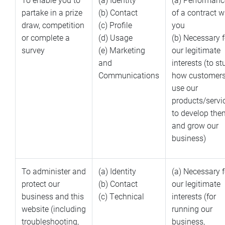
partake in a prize
(b) Contact
of a contract w
draw, competition
(c) Profile
you
or complete a
(d) Usage
(b) Necessary f
survey
(e) Marketing
our legitimate
and
interests (to s
Communications
how customer
use our
products/servi
to develop the
and grow our
business)
To administer and
(a) Identity
(a) Necessary f
protect our
(b) Contact
our legitimate
business and this
(c) Technical
interests (for
website (including
running our
troubleshooting,
business,