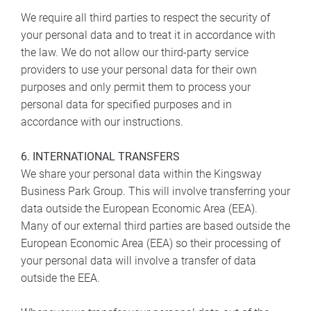
We require all third parties to respect the security of
your personal data and to treat it in accordance with
the law. We do not allow our third-party service
providers to use your personal data for their own
purposes and only permit them to process your
personal data for specified purposes and in
accordance with our instructions.
6. INTERNATIONAL TRANSFERS
We share your personal data within the Kingsway
Business Park Group. This will involve transferring your
data outside the European Economic Area (EEA).
Many of our external third parties are based outside the
European Economic Area (EEA) so their processing of
your personal data will involve a transfer of data
outside the EEA.