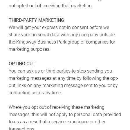
not opted out of receiving that marketing.
THIRD-PARTY MARKETING
We will get your express opt-in consent before we
share your personal data with any company outside
the Kingsway Business Park group of companies for
marketing purposes.
OPTING OUT
You can ask us or third parties to stop sending you
marketing messages at any time by following the opt-
out links on any marketing message sent to you or by
contacting us at any time.
Where you opt out of receiving these marketing
messages, this will not apply to personal data provided
to us as a result of a service experience or other
transactions.