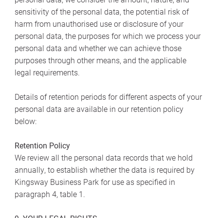
sensitivity of the personal data, the potential risk of
harm from unauthorised use or disclosure of your
personal data, the purposes for which we process your
personal data and whether we can achieve those
purposes through other means, and the applicable
legal requirements.
Details of retention periods for different aspects of your
personal data are available in our retention policy
below:
Retention Policy
We review all the personal data records that we hold
annually, to establish whether the data is required by
Kingsway Business Park for use as specified in
paragraph 4, table 1.