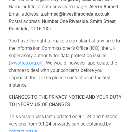
Name or title of data privacy manager:
Aleem Ahmed
Email address:
a.ahmed@investinrochdale.co.uk
Postal address:
Number One Riverside, Smith Street,
Rochdale, OL16 1XU
You have the right to make a complaint at any time to
the Information Commissioner’s Office (ICO), the UK
supervisory authority for data protection issues
(
www.ico.org.uk
). We would, however, appreciate the
chance to deal with your concerns before you
approach the ICO so please contact us in the first
instance.
CHANGES TO THE PRIVACY NOTICE AND YOUR DUTY
TO INFORM US OF CHANGES
This version was last updated on
9.1.24
and historic
versions from
9.1.24
onwards can be obtained by
contacting us
.