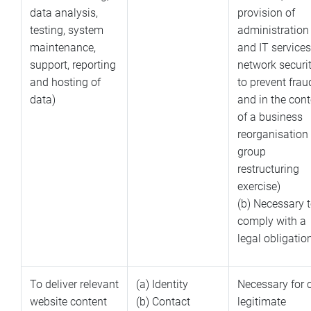
data analysis,
provision of
testing, system
administration
maintenance,
and IT services
support, reporting
network securit
and hosting of
to prevent frau
data)
and in the cont
of a business
reorganisation 
group
restructuring
exercise)
(b) Necessary 
comply with a
legal obligatio
To deliver relevant
(a) Identity
Necessary for 
website content
(b) Contact
legitimate