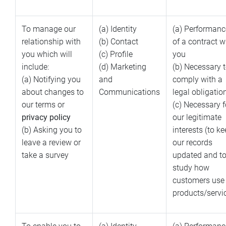
To manage our
(a) Identity
(a) Performanc
relationship with
(b) Contact
of a contract w
you which will
(c) Profile
you
include:
(d) Marketing
(b) Necessary 
(a) Notifying you
and
comply with a
about changes to
Communications
legal obligatio
our terms or
(c) Necessary f
privacy policy
our legitimate
(b) Asking you to
interests (to k
leave a review or
our records
take a survey
updated and t
study how
customers use
products/servi
To enable you to
(a) Identity
(a) Performanc