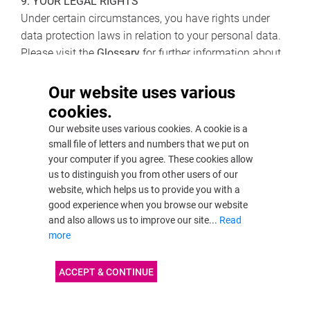
9. YOUR LEGAL RIGHTS
Under certain circumstances, you have rights under
data protection laws in relation to your personal data.
Please visit the
Glossary
for further information about
your legal rights concerning each category below.
Our website uses various
• Request access to your personal data.
cookies.
• Request correction of your personal data.
Our website uses various cookies. A cookie is a
• Request erasure of your personal data.
small file of letters and numbers that we put on
• Object to processing of your personal data.
your computer if you agree. These cookies allow
• Request restriction of processing your personal data.
us to distinguish you from other users of our
website, which helps us to provide you with a
• Request transfer of your personal data.
good experience when you browse our website
• Right to withdraw consent.
and also allows us to improve our site...
Read
more
If you wish to exercise any of the rights set out above,
please
contact us
.
ACCEPT & CONTINUE
NO FEE USUALLY REQUIRED