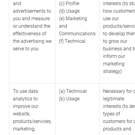
and
(c) Profile
interests (to s
advertisements to
(d) Usage
how customer
you and measure
(e) Marketing
use our
or understand the
and
products/servi
effectiveness of
Communications
to develop the
the advertising we
(f) Technical
to grow our
serve to you
business and t
inform our
marketing
strategy)
To use data
(a) Technical
Necessary for 
analytics to
(b) Usage
legitimate
improve our
interests (to de
website,
types of
products/services,
customers for 
marketing,
products and