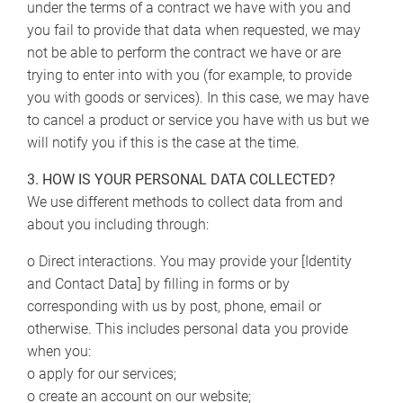
under the terms of a contract we have with you and
you fail to provide that data when requested, we may
not be able to perform the contract we have or are
trying to enter into with you (for example, to provide
you with goods or services). In this case, we may have
to cancel a product or service you have with us but we
will notify you if this is the case at the time.
3. HOW IS YOUR PERSONAL DATA COLLECTED?
We use different methods to collect data from and
about you including through:
o Direct interactions. You may provide your [Identity
and Contact Data] by filling in forms or by
corresponding with us by post, phone, email or
otherwise. This includes personal data you provide
when you:
o apply for our services;
o create an account on our website;