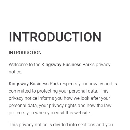
INTRODUCTION
INTRODUCTION
Welcome to the
Kingsway Business Park
’s privacy
notice.
Kingsway Business Park
respects your privacy and is
committed to protecting your personal data. This
privacy notice informs you how we look after your
personal data, your privacy rights and how the law
protects you when you visit this website.
This privacy notice is divided into sections and you