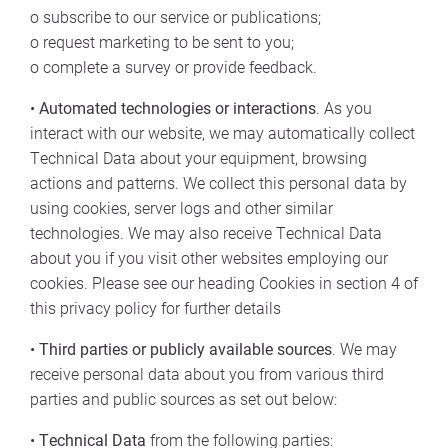
o subscribe to our service or publications;
o request marketing to be sent to you;
o complete a survey or provide feedback.
•
Automated technologies or interactions
. As you
interact with our website, we may automatically collect
Technical Data about your equipment, browsing
actions and patterns. We collect this personal data by
using cookies, server logs and other similar
technologies. We may also receive Technical Data
about you if you visit other websites employing our
cookies. Please see our heading Cookies in section 4 of
this privacy policy for further details
•
Third parties or publicly available sources
. We may
receive personal data about you from various third
parties and public sources as set out below:
•
Technical Data
from the following parties: