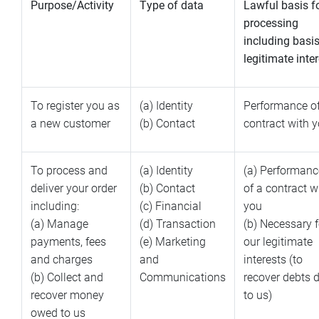
Purpose/Activity
Type of data
Lawful basis f
processing
including basis
legitimate inte
To register you as
(a) Identity
Performance of
a new customer
(b) Contact
contract with 
To process and
(a) Identity
(a) Performanc
deliver your order
(b) Contact
of a contract w
including:
(c) Financial
you
(a) Manage
(d) Transaction
(b) Necessary f
payments, fees
(e) Marketing
our legitimate
and charges
and
interests (to
(b) Collect and
Communications
recover debts 
recover money
to us)
owed to us