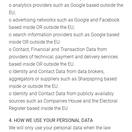
o analytics providers such as Google based outside the
EU;
o advertising networks such as Google and Facebook
based inside OR outside the EU;
o search information providers such as Google based
inside OR outside the EU.
o Contact, Financial and Transaction Data from
providers of technical, payment and delivery services
based inside OR outside the EU.
o Identity and Contact Data from data brokers,
aggregators or suppliers such as Sharpspring based
inside or outside the EU.
o Identity and Contact Data from publicly availably
sources such as Companies House and the Electoral
Register based inside the EU.
4. HOW WE USE YOUR PERSONAL DATA
We will only use your personal data when the law