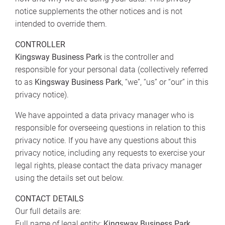
notice supplements the other notices and is not
intended to override them.
CONTROLLER
Kingsway Business Park
is the controller and
responsible for your personal data (collectively referred
to as
Kingsway Business Park
, “we”, “us” or “our” in this
privacy notice).
We have appointed a data privacy manager who is
responsible for overseeing questions in relation to this
privacy notice. If you have any questions about this
privacy notice, including any requests to exercise your
legal rights, please contact the data privacy manager
using the details set out below.
CONTACT DETAILS
Our full details are:
Full name of legal entity:
Kingsway Business Park