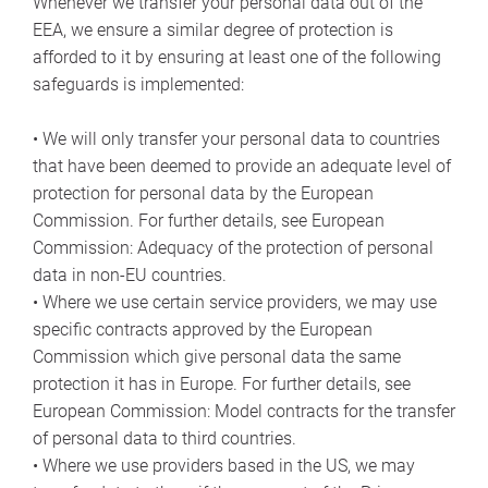
Whenever we transfer your personal data out of the
EEA, we ensure a similar degree of protection is
afforded to it by ensuring at least one of the following
safeguards is implemented:
• We will only transfer your personal data to countries
that have been deemed to provide an adequate level of
protection for personal data by the European
Commission. For further details, see European
Commission: Adequacy of the protection of personal
data in non-EU countries.
• Where we use certain service providers, we may use
specific contracts approved by the European
Commission which give personal data the same
protection it has in Europe. For further details, see
European Commission: Model contracts for the transfer
of personal data to third countries.
• Where we use providers based in the US, we may