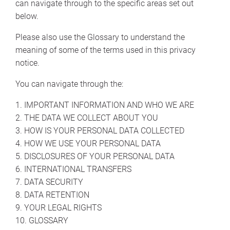
can navigate through to the specific areas set out
below.
Please also use the Glossary to understand the
meaning of some of the terms used in this privacy
notice.
You can navigate through the:
1. IMPORTANT INFORMATION AND WHO WE ARE
2. THE DATA WE COLLECT ABOUT YOU
3. HOW IS YOUR PERSONAL DATA COLLECTED
4. HOW WE USE YOUR PERSONAL DATA
5. DISCLOSURES OF YOUR PERSONAL DATA
6. INTERNATIONAL TRANSFERS
7. DATA SECURITY
8. DATA RETENTION
9. YOUR LEGAL RIGHTS
10. GLOSSARY