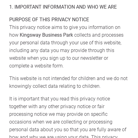
1. IMPORTANT INFORMATION AND WHO WE ARE
PURPOSE OF THIS PRIVACY NOTICE
This privacy notice aims to give you information on
how
Kingsway Business Park
collects and processes
your personal data through your use of this website,
including any data you may provide through this
website when you sign up to our newsletter or
complete a website form.
This website is not intended for children and we do not
knowingly collect data relating to children.
It is important that you read this privacy notice
together with any other privacy notice or fair
processing notice we may provide on specific
occasions when we are collecting or processing
personal data about you so that you are fully aware of
how and why we are using your data. This privacy