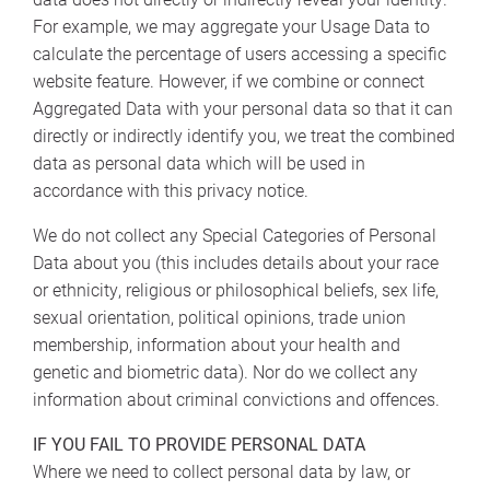
For example, we may aggregate your Usage Data to
calculate the percentage of users accessing a specific
website feature. However, if we combine or connect
Aggregated Data with your personal data so that it can
directly or indirectly identify you, we treat the combined
data as personal data which will be used in
accordance with this privacy notice.
We do not collect any Special Categories of Personal
Data about you (this includes details about your race
or ethnicity, religious or philosophical beliefs, sex life,
sexual orientation, political opinions, trade union
membership, information about your health and
genetic and biometric data). Nor do we collect any
information about criminal convictions and offences.
IF YOU FAIL TO PROVIDE PERSONAL DATA
Where we need to collect personal data by law, or