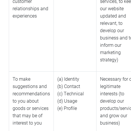
customer
services, to ke
relationships and
our website
experiences
updated and
relevant, to
develop our
business and t
inform our
marketing
strategy)
To make
(a) Identity
Necessary for 
suggestions and
(b) Contact
legitimate
recommendations
(c) Technical
interests (to
to you about
(d) Usage
develop our
goods or services
(e) Profile
products/servi
that may be of
and grow our
interest to you
business)