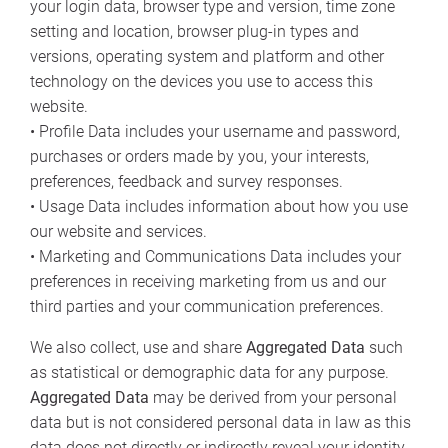
your login data, browser type and version, time zone
setting and location, browser plug-in types and
versions, operating system and platform and other
technology on the devices you use to access this
website.
• Profile Data includes your username and password,
purchases or orders made by you, your interests,
preferences, feedback and survey responses.
• Usage Data includes information about how you use
our website and services.
• Marketing and Communications Data includes your
preferences in receiving marketing from us and our
third parties and your communication preferences.
We also collect, use and share
Aggregated Data
such
as statistical or demographic data for any purpose.
Aggregated Data
may be derived from your personal
data but is not considered personal data in law as this
data does not directly or indirectly reveal your identity.