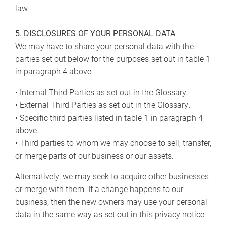
law.
5. DISCLOSURES OF YOUR PERSONAL DATA
We may have to share your personal data with the
parties set out below for the purposes set out in table 1
in paragraph 4 above.
• Internal Third Parties as set out in the Glossary.
• External Third Parties as set out in the Glossary.
• Specific third parties listed in table 1 in paragraph 4
above.
• Third parties to whom we may choose to sell, transfer,
or merge parts of our business or our assets.
Alternatively, we may seek to acquire other businesses
or merge with them. If a change happens to our
business, then the new owners may use your personal
data in the same way as set out in this privacy notice.