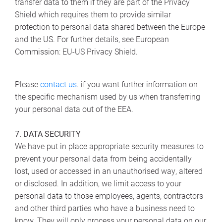
transfer data to them if they are part of the Privacy
Shield which requires them to provide similar
protection to personal data shared between the Europe
and the US. For further details, see European
Commission: EU-US Privacy Shield.
Please
contact us
. if you want further information on
the specific mechanism used by us when transferring
your personal data out of the EEA.
7. DATA SECURITY
We have put in place appropriate security measures to
prevent your personal data from being accidentally
lost, used or accessed in an unauthorised way, altered
or disclosed. In addition, we limit access to your
personal data to those employees, agents, contractors
and other third parties who have a business need to
know. They will only process your personal data on our