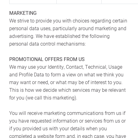
MARKETING
We strive to provide you with choices regarding certain
personal data uses, particularly around marketing and
advertising. We have established the following
personal data control mechanisms:
PROMOTIONAL OFFERS FROM US
We may use your Identity, Contact, Technical, Usage
and Profile Data to form a view on what we think you
may want or need, or what may be of interest to you.
This is how we decide which services may be relevant
for you (we call this marketing).
You will receive marketing communications from us if
you have requested information or services from us or
if you provided us with your details when you
completed a website form and, in each case, you have