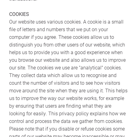
COOKIES
Our website uses various cookies. A cookie is a small
file of letters and numbers that we put on your
computer if you agree. These cookies allow us to
distinguish you from other users of our website, which
helps us to provide you with a good experience when
you browse our website and also allows us to improve
our site. The cookies we use are "analytical" cookies.
They collect data which allow us to recognise and
count the number of visitors and to see how visitors
move around the site when they are using it. This helps
us to improve the way our website works, for example
by ensuring that users are finding what they are
looking for easily. This privacy policy explains how we
control and process the data we gather from cookies.
Please note that if you disable or refuse cookies some
parts of our website may become inaccessible or may