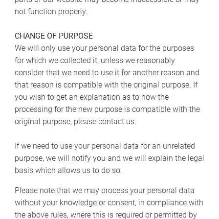
not function properly.
CHANGE OF PURPOSE
We will only use your personal data for the purposes
for which we collected it, unless we reasonably
consider that we need to use it for another reason and
that reason is compatible with the original purpose. If
you wish to get an explanation as to how the
processing for the new purpose is compatible with the
original purpose, please contact us.
If we need to use your personal data for an unrelated
purpose, we will notify you and we will explain the legal
basis which allows us to do so.
Please note that we may process your personal data
without your knowledge or consent, in compliance with
the above rules, where this is required or permitted by