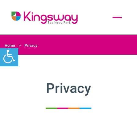
Home
>
Privacy
Privacy