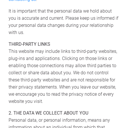
It is important that the personal data we hold about
you is accurate and current. Please keep us informed if
your personal data changes during your relationship
with us.
THIRD-PARTY LINKS
This website may include links to third-party websites,
plug-ins and applications. Clicking on those links or
enabling those connections may allow third parties to
collect or share data about you. We do not control
these third-party websites and are not responsible for
their privacy statements. When you leave our website,
we encourage you to read the privacy notice of every
website you visit.
2. THE DATA WE COLLECT ABOUT YOU
Personal data, or personal information, means any
information about an individual from which that