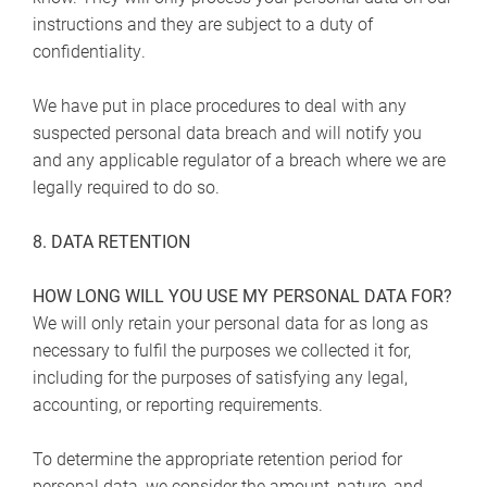
instructions and they are subject to a duty of
confidentiality.
We have put in place procedures to deal with any
suspected personal data breach and will notify you
and any applicable regulator of a breach where we are
legally required to do so.
8. DATA RETENTION
HOW LONG WILL YOU USE MY PERSONAL DATA FOR?
We will only retain your personal data for as long as
necessary to fulfil the purposes we collected it for,
including for the purposes of satisfying any legal,
accounting, or reporting requirements.
To determine the appropriate retention period for
personal data, we consider the amount, nature, and